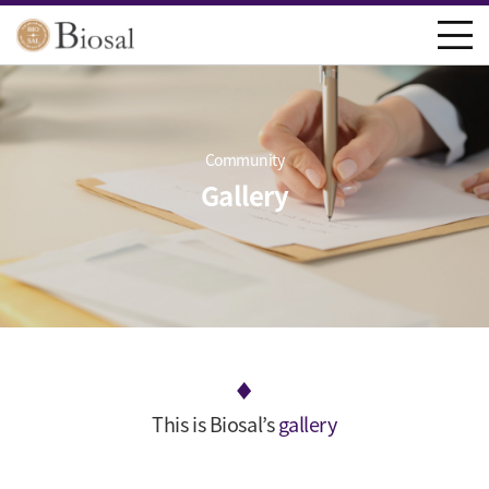
Community
Gallery
This is Biosal’s
gallery