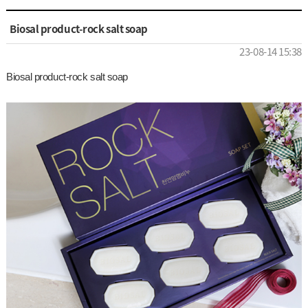
Biosal product-rock salt soap
23-08-14 15:38
Biosal product-rock salt soap