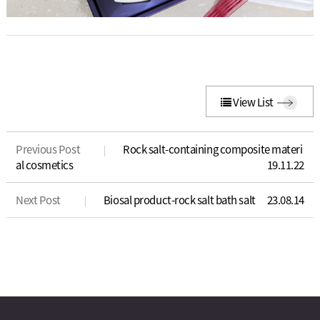
View List
Previous Post
Rock salt-containing composite materi
al cosmetics
19.11.22
Next Post
Biosal product-rock salt bath salt
23.08.14