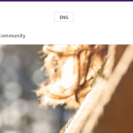
ENG
Community