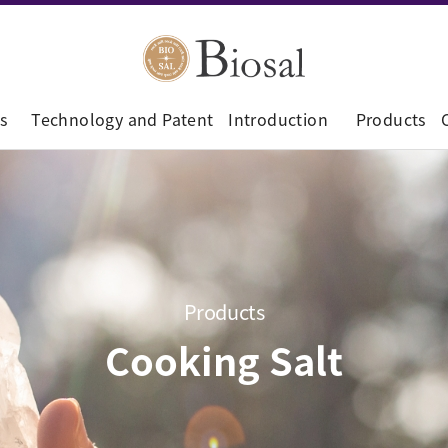
s
Technology and Patent
Introduction
Products
Products
Cooking Salt