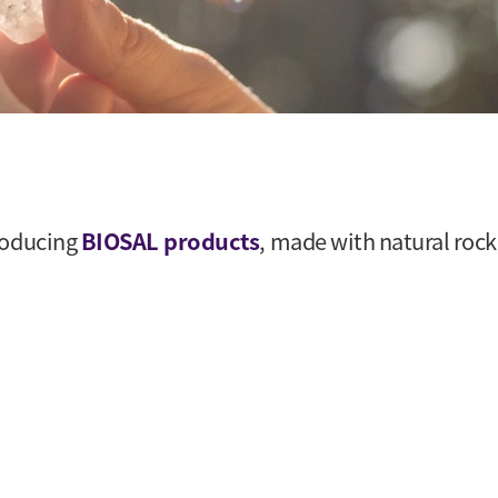
roducing
BIOSAL products
, made with natural rock