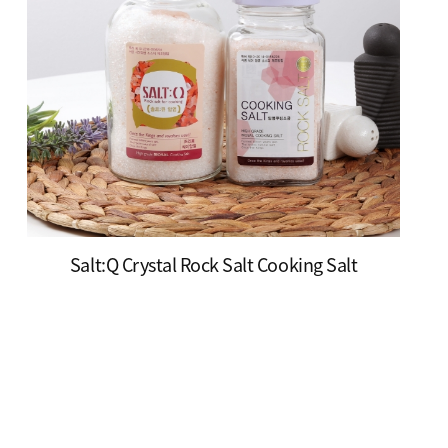
Salt:Q Crystal Rock Salt Cooking Salt