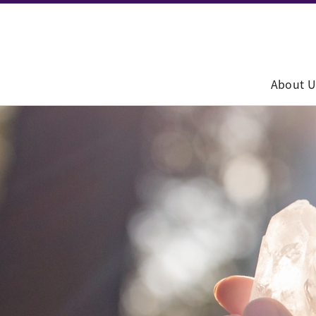
About U